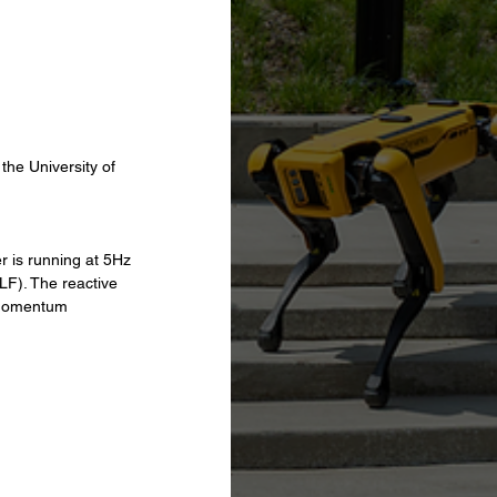
the University of 
 is running at 5Hz 
LF). The reactive 
 Momentum 