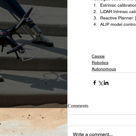
Extrinsic calibration
LiDAR Intrinsic cali
Reactive Planner: 
ALIP model controll
Cassie
Robotics
Autonomous
Comments
Write a comment...