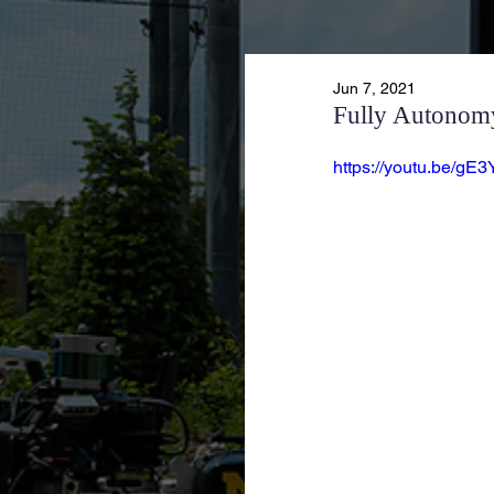
Jun 7, 2021
Fully Autonomy
https://youtu.be/gE