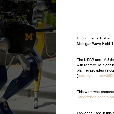
During the dark of nigh
Michigan Wave Field. T
The LiDAR and IMU data
with reactive re-plann
planner provides velo
[
https://youtu.be/V36D
This work was present
[
https://docs.google.co
Packages used in this 