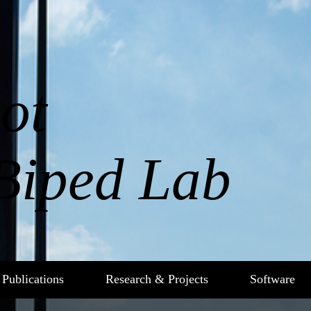
ot
Biped Lab
Publications
Research & Projects
Software