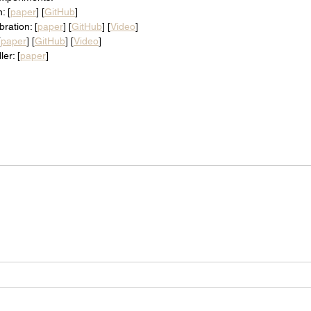
: [
paper
] [
GitHub
]
bration: [
paper
] [
GitHub
] [
Video
]
[
paper
] [
GitHub
] [
Video
]
er: [
paper
]