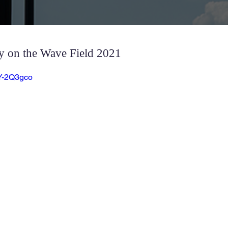
 on the Wave Field 2021
3Y-2Q3gco