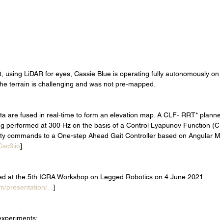
t, using LiDAR for eyes, Cassie Blue is operating fully autonomously on 
he terrain is challenging and was not pre-mapped.    
 are fused in real-time to form an elevation map. A CLF- RRT* planner
ing performed at 300 Hz on the basis of a Control Lyapunov Function (C
city commands to a One-step Ahead Gait Controller based on Angular
Csc6iio
]. 
ed at the 5th ICRA Workshop on Legged Robotics on 4 June 2021. 
m/presentation/...
]
experiments: 