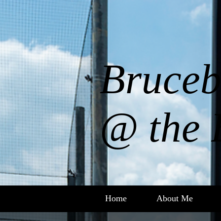
Bruceb
@ the 
Home
About Me