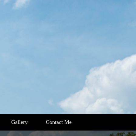
Gallery
Contact Me