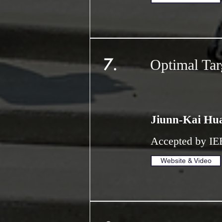
7.
Optimal Tar
Jiunn-Kai Hu
Accepted by IE
Website & Video