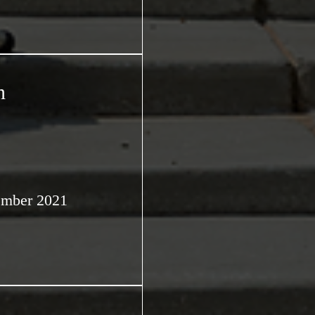
n
ember 2021