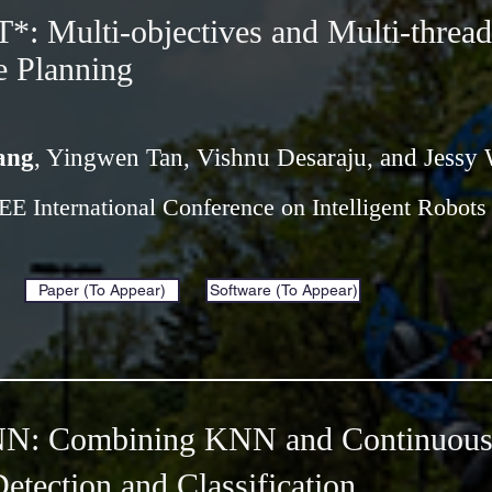
 Multi-objectives and Multi-thread
e Planning
ang
, Yingwen Tan, Vishnu Desaraju, and Jessy 
EEE International Conference on Intelligent Robot
Paper (To Appear)
Software (To Appear)
: Combining KNN and Continuous 
etection and Classification