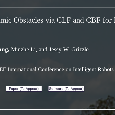
mic Obstacles via CLF and CBF for 
ang,
Minzhe Li, and Jessy W. Grizzle
EEE International Conference on Intelligent Robot
Paper (To Appear)
Software (To Appear)