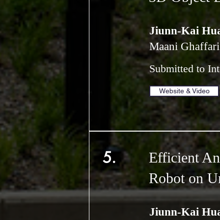
Jiunn-Kai Hu
Maani Ghaffari
Submitted to In
Website & Video
5.
Efficient A
Robot on Un
Jiunn-Kai Hu