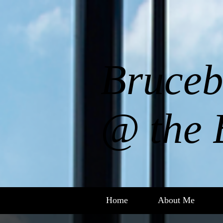
Bruceb
@ the 
Home
About Me