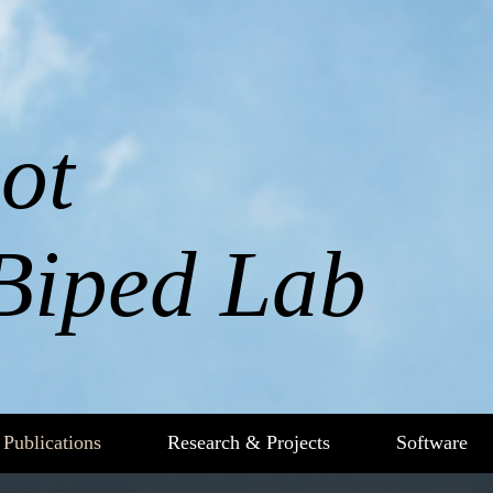
ot
Biped Lab
Publications
Research & Projects
Software