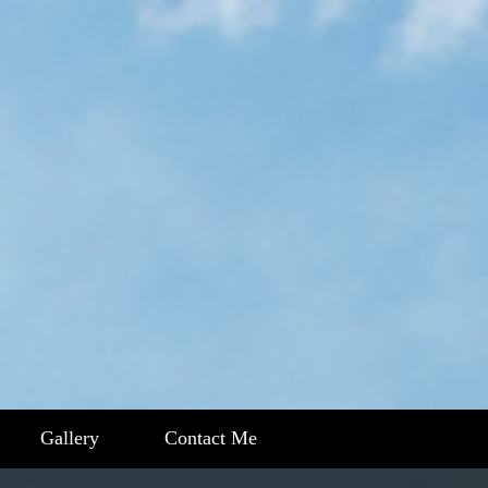
Gallery
Contact Me