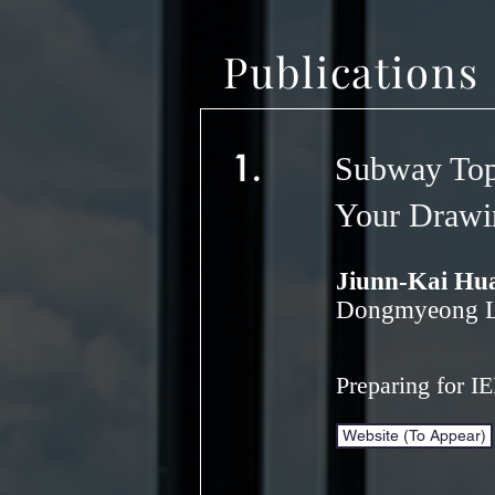
Publications
1.
Subway Top
Your Drawi
Jiunn-Kai Hu
Dongmyeong Le
Preparing for I
Website (To Appear)