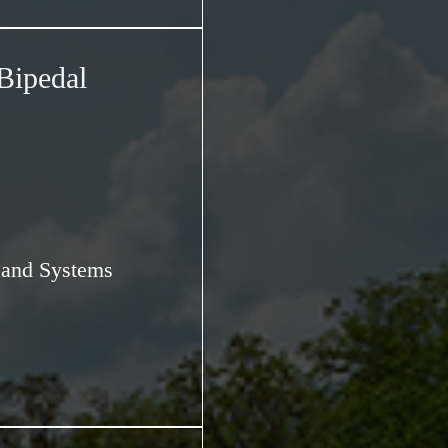
Bipedal
s and Systems