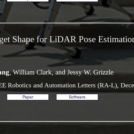
get Shape for LiDAR Pose Estimatio
ang
, William Clark, and Jessy W. Grizzle
EE Robotics and Automation Letters (RA-L), Dec
Paper
Software