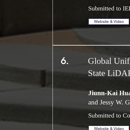
Submitted to IE
Website & Video
6.
Global Unify
State LiDA
Jiunn-Kai Hu
and Jessy W. G
Submitted to C
Website & Video