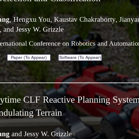
ang
, Hengxu You, Kaustav Chakraborty, Jianya
, and Jessy W. Grizzle
ternational Conference on Robotics and Automati
Paper (To Appear)
Software (To Appear)
nytime CLF Reactive Planning System
dulating Terrain
ang
and Jessy W. Grizzle