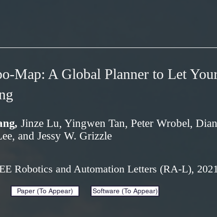
o-Map: A Global Planner to Let You
ng
ang
,
Jinze Lu, Yingwen Tan, Peter Wrobel, Dia
e, and Jessy W. Grizzle
EEE Robotics and Automation Letters (RA-L), 202
Paper (To Appear)
Software (To Appear)