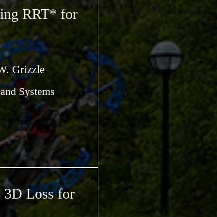
ing RRT* for
W. Grizzle
s and Systems
3D Loss for