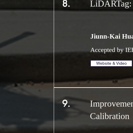
8.
LiDARTag: A
Jiunn-Kai Hu
Accepted by
IE
Website & Video
9.
Improvemen
Calibration