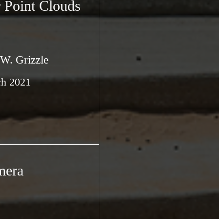
 Point Clouds
 W. Grizzle
ch 2021
mera