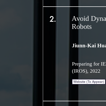
2.
Avoid Dyna
Robots
Jiunn-Kai Hu
Preparing for I
(IROS), 2022
Website (To Appear)