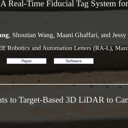
 Real-Time Fiducial Tag System for
ang
, Shoutian Wang, Maani Ghaffari, and Jessy
EE Robotics and Automation Letters (RA-L), Mar
Paper
Software
ts to Target-Based 3D LiDAR to Ca