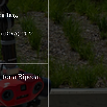
ng Tang,
on (ICRA), 2022
 for a Bipedal