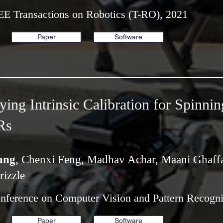
EE Transactions on Robotics (T-RO), 2021
Paper
Software
ing Intrinsic Calibration for Spinnin
Rs
ang
, Chenxi Feng, Madhav Achar, Maani Ghaffa
rizzle
onference on Computer Vision and Pattern Recogn
Paper
Software