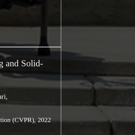
g and Solid-
ri,
ition (CVPR), 2022