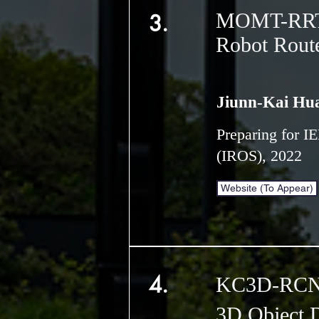
MOMT-RRT*:
3.
Robot Rout
Jiunn-Kai Hu
Preparing for I
(IROS), 2022
Website (To Appear)
4.
KC3D-RCNN
3D Object D