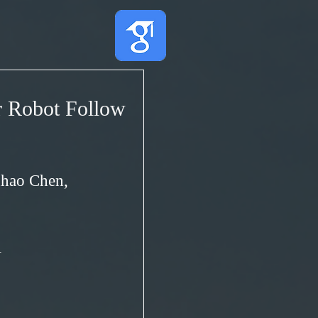
r Robot Follow
nhao Chen,
1