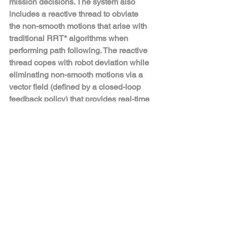
mission decisions. The system also 
includes a reactive thread to obviate 
the non-smooth motions that arise with 
traditional RRT* algorithms when 
performing path following. The reactive 
thread copes with robot deviation while 
eliminating non-smooth motions via a 
vector field (defined by a closed-loop 
feedback policy) that provides real-time 
control commands to the robot's gait 
controller as a function of 
instantaneous robot pose.
Robotics
Comments