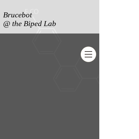
Brucebot
@ the Biped Lab