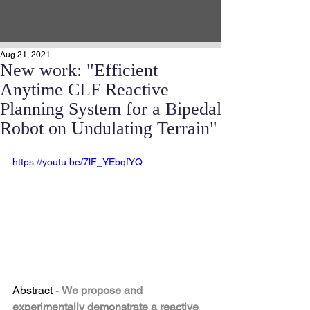
Aug 21, 2021
New work: "Efficient
Anytime CLF Reactive
Planning System for a Bipedal
Robot on Undulating Terrain"
https://youtu.be/7lF_YEbqfYQ
Abstract - 
We propose and 
experimentally demonstrate a reactive 