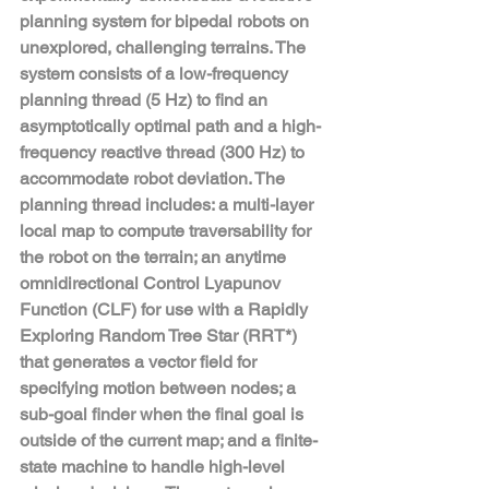
planning system for bipedal robots on 
unexplored, challenging terrains. The 
system consists of a low-frequency 
planning thread (5 Hz) to find an 
asymptotically optimal path and a high-
frequency reactive thread (300 Hz) to 
accommodate robot deviation. The 
planning thread includes: a multi-layer 
local map to compute traversability for 
the robot on the terrain; an anytime 
omnidirectional Control Lyapunov 
Function (CLF) for use with a Rapidly 
Exploring Random Tree Star (RRT*) 
that generates a vector field for 
specifying motion between nodes; a 
sub-goal finder when the final goal is 
outside of the current map; and a finite-
state machine to handle high-level 