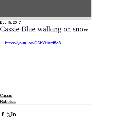
Dec 15, 2017
Cassie Blue walking on snow
https://youtu.be/GSbYHArd5o8
Cassie
Robotics