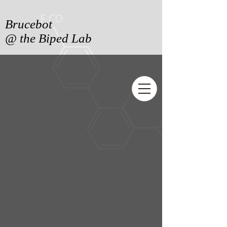
Brucebot
@ the Biped Lab