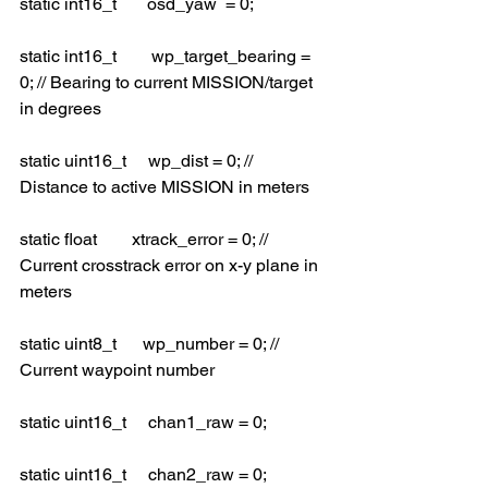
static int16_t       osd_yaw  = 0;
static int16_t        wp_target_bearing = 
0; // Bearing to current MISSION/target 
in degrees
static uint16_t     wp_dist = 0; // 
Distance to active MISSION in meters
static float        xtrack_error = 0; // 
Current crosstrack error on x-y plane in 
meters
static uint8_t      wp_number = 0; // 
Current waypoint number
static uint16_t     chan1_raw = 0;
static uint16_t     chan2_raw = 0;