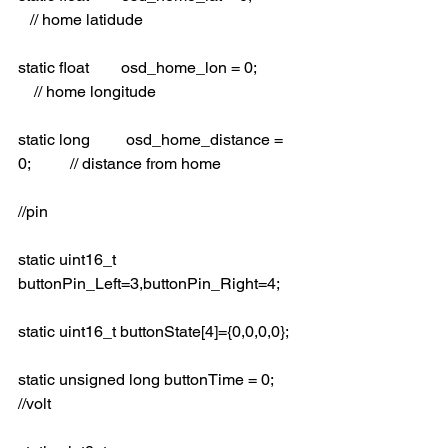
   // home latidude
static float        osd_home_lon = 0;           
    // home longitude
static long         osd_home_distance = 
0;          // distance from home
//pin
static uint16_t 
buttonPin_Left=3,buttonPin_Right=4;
static uint16_t buttonState[4]={0,0,0,0};
static unsigned long buttonTime = 0; 
//volt