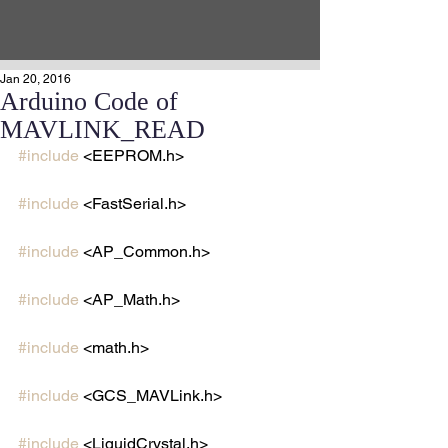
Jan 20, 2016
Arduino Code of
MAVLINK_READ
#include
 <EEPROM.h>
#include
 <FastSerial.h>
#include
 <AP_Common.h>
#include
 <AP_Math.h>
#include
 <math.h>
#include
 <GCS_MAVLink.h>
#include
 <LiquidCrystal.h>  