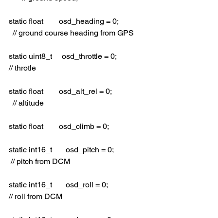
static float        osd_heading = 0;              
  // ground course heading from GPS
static uint8_t     osd_throttle = 0;               
// throtle
static float        osd_alt_rel = 0;                  
  // altitude
static float        osd_climb = 0;
static int16_t       osd_pitch = 0;                 
 // pitch from DCM
static int16_t       osd_roll = 0;                   
// roll from DCM