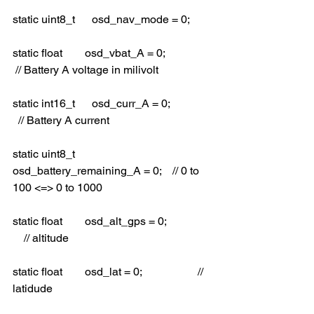
static uint8_t      osd_nav_mode = 0; 
static float        osd_vbat_A = 0;                
 // Battery A voltage in milivolt
static int16_t      osd_curr_A = 0;               
  // Battery A current
static uint8_t      
osd_battery_remaining_A = 0;    // 0 to 
100 <=> 0 to 1000
static float        osd_alt_gps = 0;                
    // altitude
static float        osd_lat = 0;                    // 
latidude