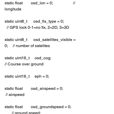
static float        osd_lon = 0;                    // 
longitude
static uint8_t      osd_fix_type = 0;             
  // GPS lock 0-1=no fix, 2=2D, 3=3D
static uint8_t      osd_satellites_visible = 
0;     // number of satelites
static uint16_t     osd_cog;                        
// Course over ground
static uint16_t     eph = 0;
static float        osd_airspeed = 0;             
 // airspeed
static float        osd_groundspeed = 0;     
       // ground speed;