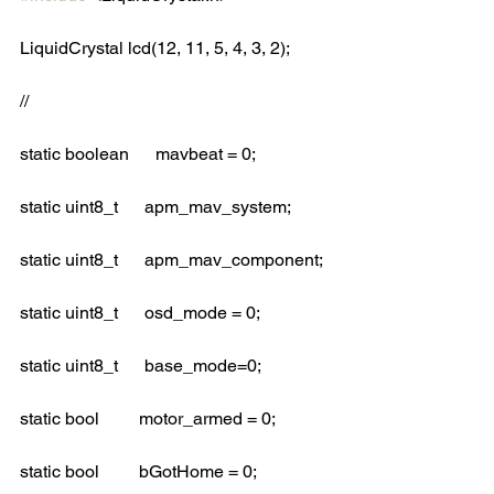
LiquidCrystal lcd(12, 11, 5, 4, 3, 2);
//
static boolean      mavbeat = 0;
static uint8_t      apm_mav_system; 
static uint8_t      apm_mav_component;
static uint8_t      osd_mode = 0;
static uint8_t      base_mode=0;
static bool         motor_armed = 0;
static bool         bGotHome = 0;