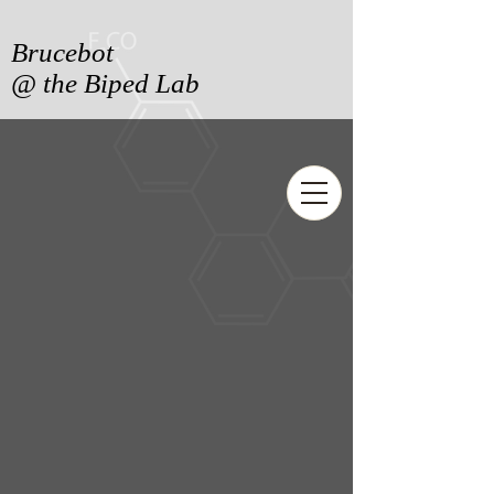
Brucebot
@ the Biped Lab