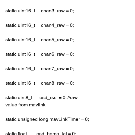
static uint16_t     chan3_raw = 0;
static uint16_t     chan4_raw = 0;
static uint16_t     chan5_raw = 0;
static uint16_t     chan6_raw = 0;
static uint16_t     chan7_raw = 0;
static uint16_t     chan8_raw = 0;
static uint8_t      osd_rssi = 0; //raw 
value from mavlink
static unsigned long mavLinkTimer = 0;
static float        osd_home_lat = 0;            