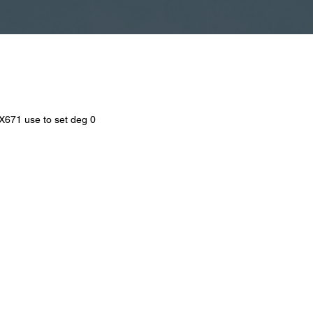
SX671 use to set deg 0