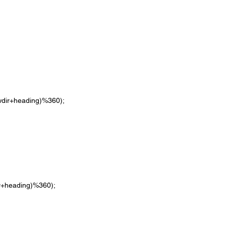
((nowdir+heading)%360);
owdir+heading)%360);