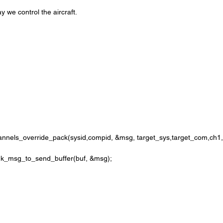
ay we control the aircraft.
hannels_override_pack(sysid,compid, &msg, target_sys,target_com,ch1,0
avlink_msg_to_send_buffer(buf, &msg);
;