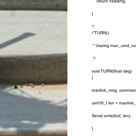
    return heading;
}
*/ 
/*TURN()
 * Useing mav_cmd_condi
 */
void TURN(float deg) 
{
mavlink_msg_command_l
uint16_t len = mavlin
Serial.write(buf, len);
}