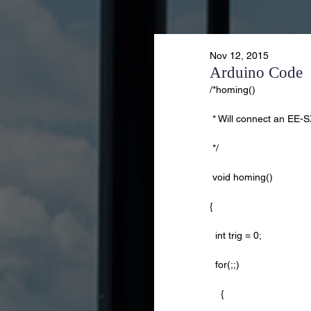
Nov 12, 2015
Arduino Code
/*homing()
 * Will connect an EE-
 */    
 void homing()
{
  int trig = 0;
  for(;;)
    {