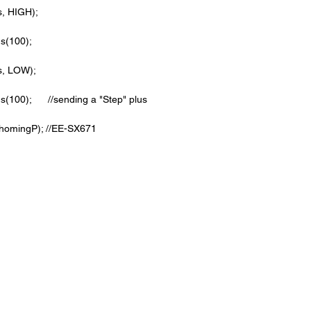
pps, HIGH);   
ds(100);            
epps, LOW);
conds(100);      //sending a "Step" plus
lRead(homingP); //EE-SX671 