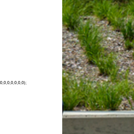
,0,0,0,0,0,0);