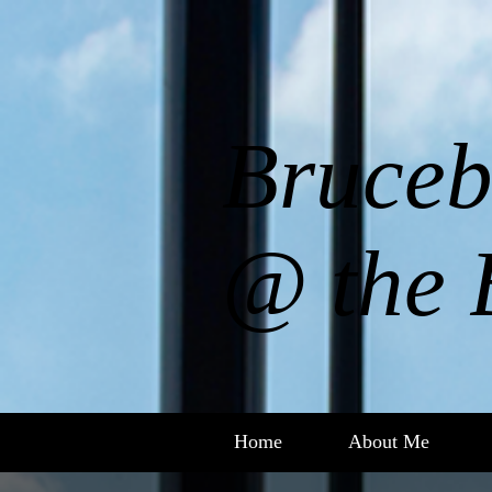
Bruceb
@ the 
Home
About Me