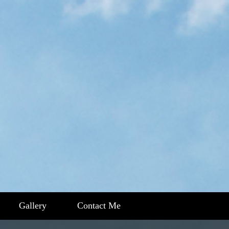
Gallery
Contact Me