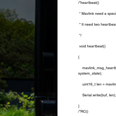
/*heartbeat()
 * Mavlink need a speci
 * It need two heartbea
 */
 void heartbeat()
{
    mavlink_msg_heartbeat_pack(sysid,compid, &msg, type, autopilot_type, system_mode, custom_mode, 
system_state);
    uint16_t len = m
    Serial.write(buf, len)
} 
/*RC()