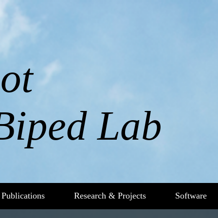
ot
Biped Lab
Publications
Research & Projects
Software