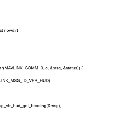
oat nowdir)
e_char(MAVLINK_COMM_0, c, &msg, &status)) {
=MAVLINK_MSG_ID_VFR_HUD)
_msg_vfr_hud_get_heading(&msg);