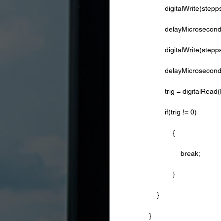
        digitalWrite(ste
        delayMicrosecon
        digitalWrite(st
        delayMicrose
        trig = digita
        if(trig != 0)
            {
                break;
            }
    }
} 