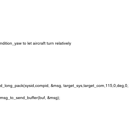
tion_yaw to let aircraft turn relatively 
ong_pack(sysid,compid, &msg, target_sys,target_com,115,0,deg,0,1
k_msg_to_send_buffer(buf, &msg);