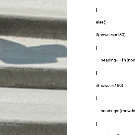
    }
    else{}
    if(nowdir>=180)
    {
        heading= -1*
    }
    if(nowdir<180)
    {
        heading= ((n
    }