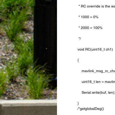
 * RC override is the w
 * 1000 = 0%
 * 2000 = 100%
 */
void RC(uint16_t ch1)
{
    mavlink_msg_rc_c
    uint16_t len = m
    Serial.write(buf, len)
} 
/*getglobalDeg()