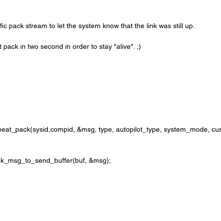
fic pack stream to let the system know that the link was still up. 
t pack in two second in order to stay "alive". ;)
avlink_msg_to_send_buffer(buf, &msg);
;