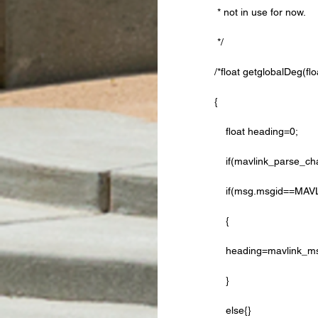
 * not in use for now. 
 */
/*float getglobalDeg(fl
{   
    float heading=0;
    if(mavlink_pars
    if(msg.msgid=
    {
    heading=mavlink
    }
    else{}