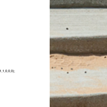
,1,0,0,0);